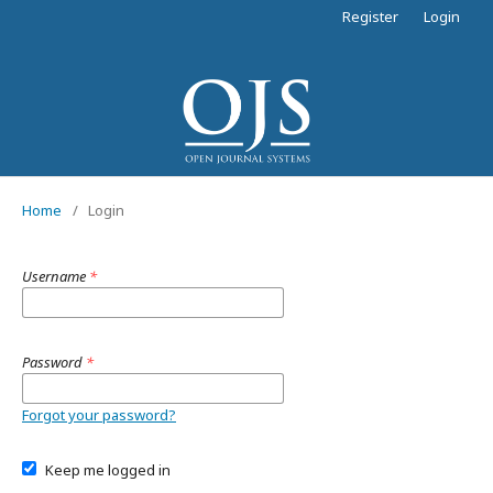
Register
Login
Home
/
Login
Username
*
Password
*
Forgot your password?
Keep me logged in