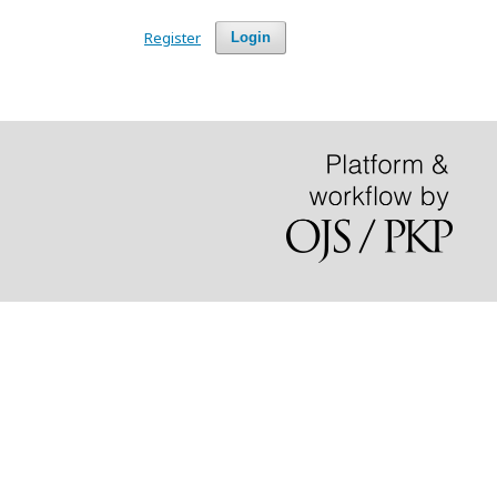
Register
Login