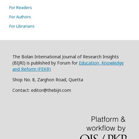
For Readers
For Authors
For Librarians
The Bolan International Journal of Research Insights
(BIJRI) is published by Forum for
Education, Knowledge
and Reform (FEKR)
Shop No. 8, Zarghon Road, Quetta
Contact: editor@thebijri.com