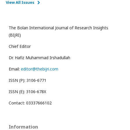
View All Issues
The Bolan International Journal of Research Insights
(BIJRI)
Chief Editor
Dr. Hafiz Muhammad Irshadullah
Email:
editor@thebijri.com
ISSN (P): 3106-6771
ISSN (E): 3106-678X
Contact: 03337666102
Information