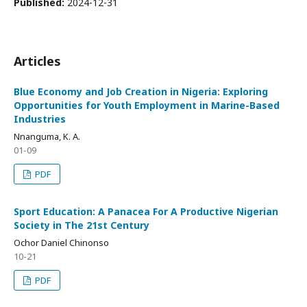
Published:
2024-12-31
Articles
Blue Economy and Job Creation in Nigeria: Exploring
Opportunities for Youth Employment in Marine-Based
Industries
Nnanguma, K. A.
01-09
PDF
Sport Education: A Panacea For A Productive Nigerian
Society in The 21st Century
Ochor Daniel Chinonso
10-21
PDF