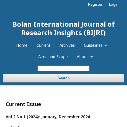
Register
Login
Bolan International Journal of
Research Insights (BIJRI)
Home
Current
Archives
Guidelines
Aims and Scope
About
Search
Current Issue
Vol 2 No 1 (2024): January, December 2024