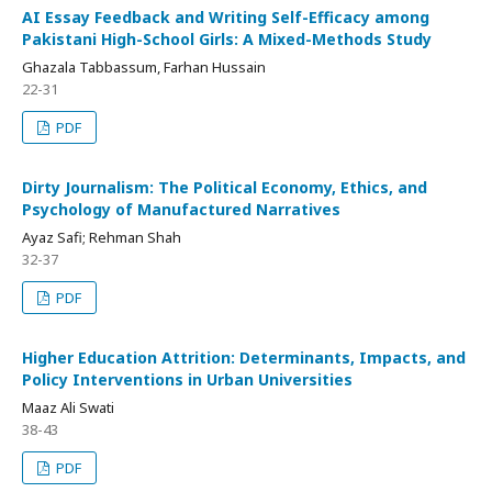
AI Essay Feedback and Writing Self-Efficacy among
Pakistani High-School Girls: A Mixed-Methods Study
Ghazala Tabbassum, Farhan Hussain
22-31
PDF
Dirty Journalism: The Political Economy, Ethics, and
Psychology of Manufactured Narratives
Ayaz Safi; Rehman Shah
32-37
PDF
Higher Education Attrition: Determinants, Impacts, and
Policy Interventions in Urban Universities
Maaz Ali Swati
38-43
PDF